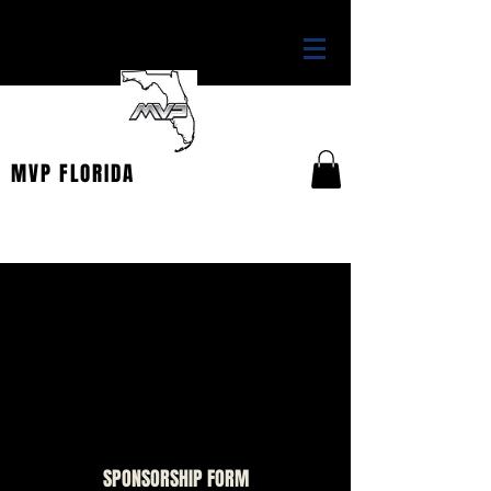
THE OFFICIAL HOME OF
MVP FLORIDA
WANT TO SPONSOR?
Thank you for your interest in becoming a
sponsor for the TBSA Patriots. To view the
various opportunities, please download the
form below. You may complete it and return to
tbsports@ymail.com
.
SPONSORSHIP FORM