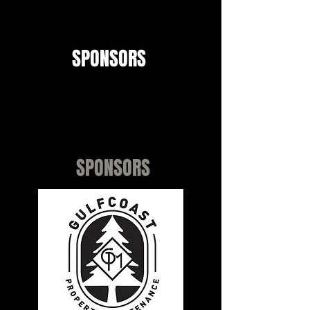
SPONSORS
TBSA Patriots would like to
recognize and thank all of our
Sponsors!!
SPONSORS