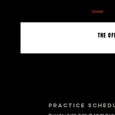
HOME
TEAMS
THE OF
PRACTICE SCHED