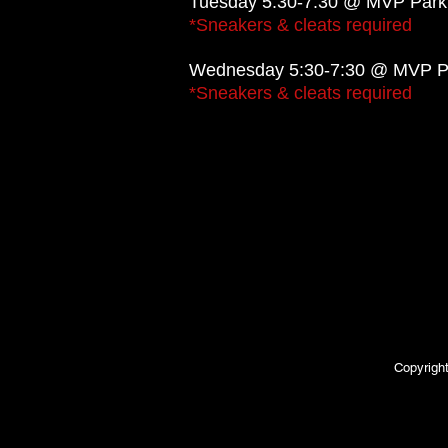
Tuesday 5:30-7:30 @ MVP Park
*Sneakers & cleats required
Wednesday 5:30-7:30 @ MVP Pa
*Sneakers & cleats required
Copyrigh