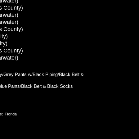
rwater)
s County)
rwater)
rwater)
s County)
ty)
ty)
s County)
rwater)
/Grey Pants w/Black Piping/Black Belt &
lue Pants/Black
Belt & Black Socks
, Florida