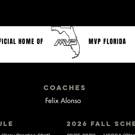
SHOP
CONTACT
FICIAL HOME OF
MVP FLORIDA
MVP Florida 13u Alonso
coaches
Felix Alonso
ULE
2026 FALL Sch