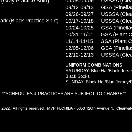
 (Gray
Practice Shirt)
09/05-09/06 USSSA (Clea
09/12-09/13 GSA (Pinella
09/26-09/27 USSSA (Clea
rk (
Black Practice Shirt)
10/17-10/18 USSSA (Clea
10/24-10/25 GSA (Pinella
10/31-11/01 GSA (Plant Ci
11/14-11/15 GSA (Plant Ci
12/05-12/06 GSA (Pinella
12/12-12/13 USSSA (Clea
UNIFORM COMBINATIONS
S
ATURDAY: Blue Hat/Black Jersey
Black Socks
SUNDAY: Black Hat/Blue Jersey/B
**SCHEDULES & PRACTICES ARE SUBJECT TO CHANGE**
t 2022. All rights reserved. MVP FLORIDA - 5053 126th Avenue N. Clearwater