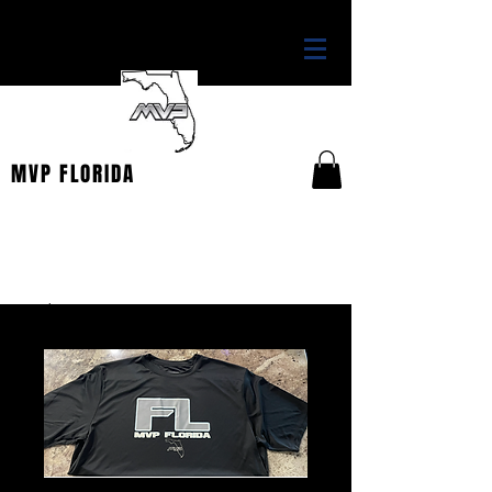
THE OFFICIAL HOME OF
MVP FLORIDA